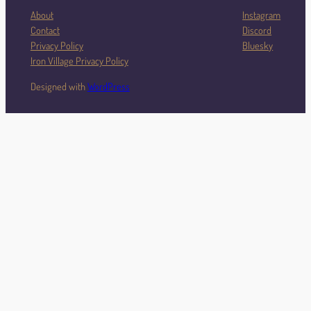
About
Instagram
Contact
Discord
Privacy Policy
Bluesky
Iron Village Privacy Policy
Designed with
WordPress