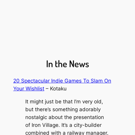
In the News
20 Spectacular Indie Games To Slam On
Your Wishlist
– Kotaku
It might just be that I’m very old,
but there’s something adorably
nostalgic about the presentation
of
Iron Village
. It’s a city-builder
combined with a railway manager,