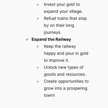
Invest your gold to
expand your village.
Refuel trains that stop
by on their long
journeys.
Expand the Railway
Keep the railway
happy and pour in gold
to improve it.
Unlock new types of
goods and resources.
Create opportunities to
grow into a prospering
town!