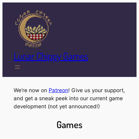
Skip
to
content
Lunar Chippy Games
We’re now on
Patreon
! Give us your support,
and get a sneak peek into our current game
development (not yet announced!)
Games