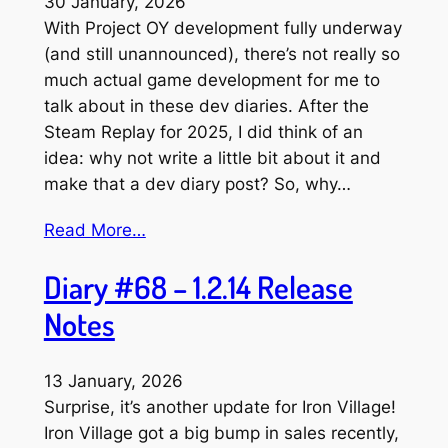
30 January, 2026
With Project OY development fully underway
(and still unannounced), there’s not really so
much actual game development for me to
talk about in these dev diaries. After the
Steam Replay for 2025, I did think of an
idea: why not write a little bit about it and
make that a dev diary post? So, why…
Read More…
Diary #68 – 1.2.14 Release
Notes
13 January, 2026
Surprise, it’s another update for Iron Village!
Iron Village got a big bump in sales recently,