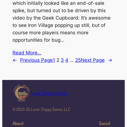
which initially looked like an end-of-sale
spike, but turned out to be driven by this
video by the Geek Cupboard: It’s awesome
to see Iron Village popping up still, but of
course more players means more
opportunities for bug…
Read More…
←
Previous Page
1
2
3
4
…
25
Next Page
→
Lunar Chippy Games
© 2023-25 Lunar Chippy Games LLC
About
Social