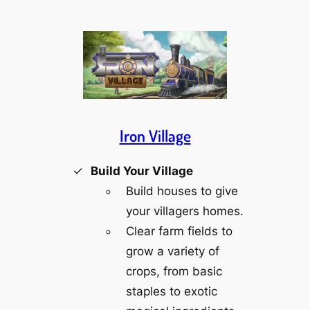
Iron Village
Build Your Village
Build houses to give
your villagers homes.
Clear farm fields to
grow a variety of
crops, from basic
staples to exotic