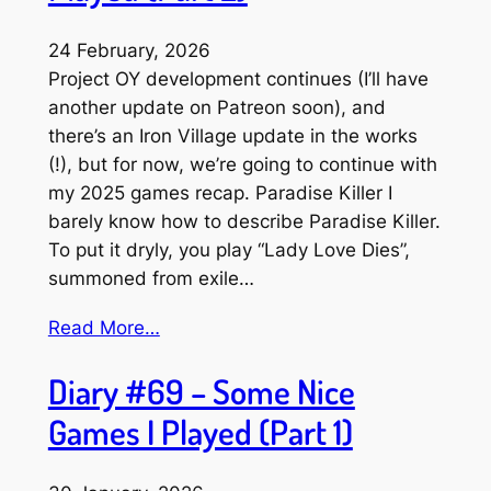
24 February, 2026
Project OY development continues (I’ll have
another update on Patreon soon), and
there’s an Iron Village update in the works
(!), but for now, we’re going to continue with
my 2025 games recap. Paradise Killer I
barely know how to describe Paradise Killer.
To put it dryly, you play “Lady Love Dies”,
summoned from exile…
Read More…
Diary #69 – Some Nice
Games I Played (Part 1)