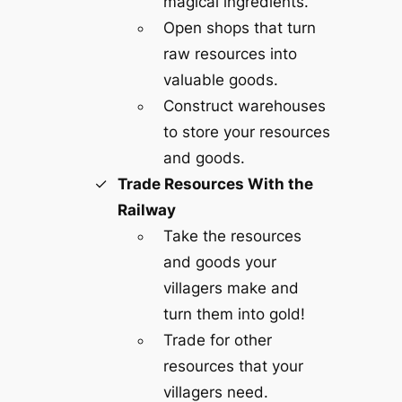
magical ingredients.
Open shops that turn
raw resources into
valuable goods.
Construct warehouses
to store your resources
and goods.
Trade Resources With the
Railway
Take the resources
and goods your
villagers make and
turn them into gold!
Trade for other
resources that your
villagers need.