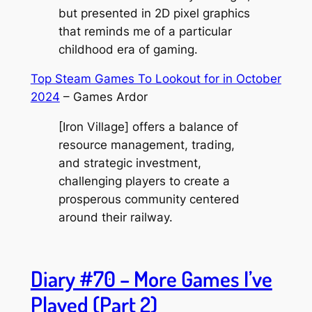
but presented in 2D pixel graphics
that reminds me of a particular
childhood era of gaming.
Top Steam Games To Lookout for in October
2024
– Games Ardor
[Iron Village] offers a balance of
resource management, trading,
and strategic investment,
challenging players to create a
prosperous community centered
around their railway.
Diary #70 – More Games I’ve
Played (Part 2)