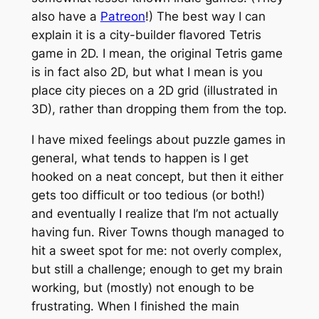
also have a
Patreon
!) The best way I can
explain it is a city-builder flavored Tetris
game in 2D. I mean, the original Tetris game
is in fact also 2D, but what I mean is you
place city pieces on a 2D grid (illustrated in
3D), rather than dropping them from the top.
I have mixed feelings about puzzle games in
general, what tends to happen is I get
hooked on a neat concept, but then it either
gets too difficult or too tedious (or both!)
and eventually I realize that I’m not actually
having fun. River Towns though managed to
hit a sweet spot for me: not overly complex,
but still a challenge; enough to get my brain
working, but (mostly) not enough to be
frustrating. When I finished the main