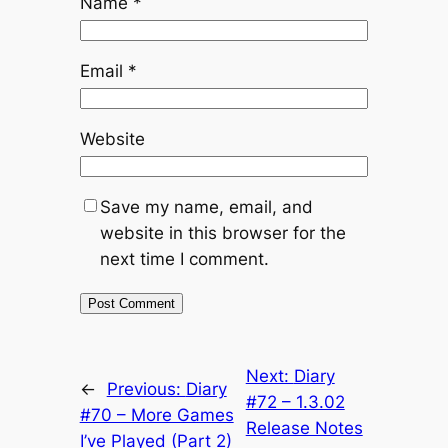
Name
*
Email
*
Website
Save my name, email, and
website in this browser for the
next time I comment.
Next:
Diary
←
Previous:
Diary
#72 – 1.3.02
#70 – More Games
Release Notes
I’ve Played (Part 2)