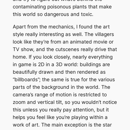
contaminating poisonous plants that make
this world so dangerous and toxic.
Apart from the mechanics, I found the art
style really interesting as well. The villagers
look like they’re from an animated movie or
TV show, and the cutscenes really drive that
home. If you look closely, nearly everything
in game is 2D in a 3D world: buildings are
beautifully drawn and then rendered as
“billboards”; the same is true for the various
parts of the background in the world. The
camera’s range of motion is restricted to
zoom and vertical tilt, so you wouldn’t notice
this unless you really pay attention, but it
helps you feel like you’re playing within a
work of art. The main exception is the star