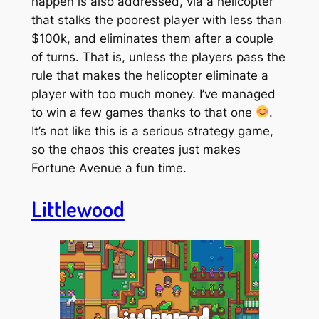
happen is also addressed, via a helicopter
that stalks the poorest player with less than
$100k, and eliminates them after a couple
of turns. That is, unless the players pass the
rule that makes the helicopter eliminate a
player with too
much
money. I’ve managed
to win a few games thanks to that one
.
It’s not like this is a serious strategy game,
so the chaos this creates just makes
Fortune Avenue a fun time.
Littlewood