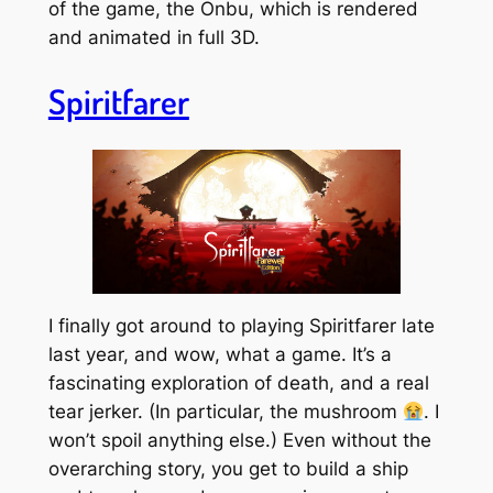
of the game, the Onbu, which is rendered
and animated in full 3D.
Spiritfarer
I finally got around to playing Spiritfarer late
last year, and wow, what a game. It’s a
fascinating exploration of death, and a real
tear jerker. (In particular, the mushroom
. I
won’t spoil anything else.) Even without the
overarching story, you get to build a ship