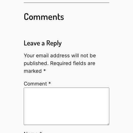
Comments
Leave a Reply
Your email address will not be
published.
Required fields are
marked
*
Comment
*