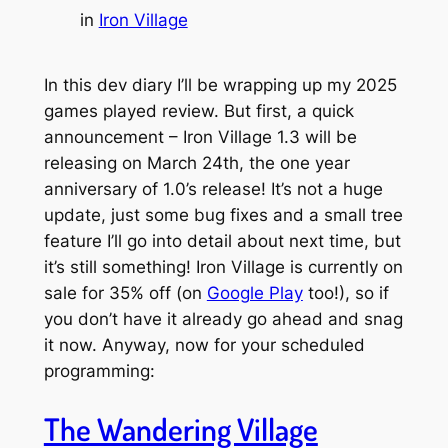
in
Iron Village
In this dev diary I’ll be wrapping up my 2025
games played review. But first, a quick
announcement – Iron Village 1.3 will be
releasing on March 24th, the one year
anniversary of 1.0’s release! It’s not a huge
update, just some bug fixes and a small tree
feature I’ll go into detail about next time, but
it’s still something! Iron Village is currently on
sale for 35% off (on
Google Play
too!), so if
you don’t have it already go ahead and snag
it now. Anyway, now for your scheduled
programming:
The Wandering Village