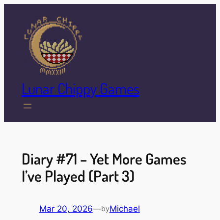
Skip
to
content
Lunar Chippy Games
Diary #71 – Yet More Games
I’ve Played (Part 3)
Mar 20, 2026
—
Michael
by