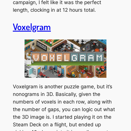
campaign, I felt like it was the perfect
length, clocking in at 12 hours total.
Voxelgram
Voxelgram is another puzzle game, but it’s
nonograms in 3D. Basically, given the
numbers of voxels in each row, along with
the number of gaps, you can logic out what
the 3D image is. I started playing it on the
Steam Deck on a flight, but ended up