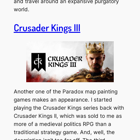
and travel around an expansive purgatory
world.
Crusader Kings III
Another one of the Paradox map painting
games makes an appearance. I started
playing the Crusader Kings series back with
Crusader Kings II, which was sold to me as
more of a medieval politics RPG than a
traditional strategy game. And, well, the