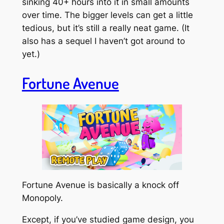
sinking 40+ hours into it in small amounts
over time. The bigger levels can get a little
tedious, but it’s still a really neat game. (It
also has a sequel I haven’t got around to
yet.)
Fortune Avenue
Fortune Avenue is basically a knock off
Monopoly.
Except, if you’ve studied game design, you