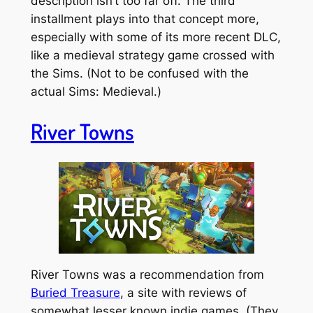
description isn’t too far off. The third
installment plays into that concept more,
especially with some of its more recent DLC,
like a medieval strategy game crossed with
the Sims. (Not to be confused with the
actual Sims: Medieval.)
River Towns
River Towns was a recommendation from
Buried Treasure
, a site with reviews of
somewhat lesser known indie games. (They