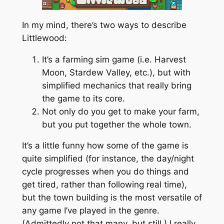
In my mind, there’s two ways to describe
Littlewood:
It’s a farming sim game (i.e. Harvest
Moon, Stardew Valley, etc.), but with
simplified mechanics that really bring
the game to its core.
Not only do you get to make your farm,
but you put together the whole town.
It’s a little funny how some of the game is
quite simplified (for instance, the day/night
cycle progresses when you do things and
get tired, rather than following real time),
but the town building is the most versatile of
any game I’ve played in the genre.
(Admittedly not that many, but still.) I really