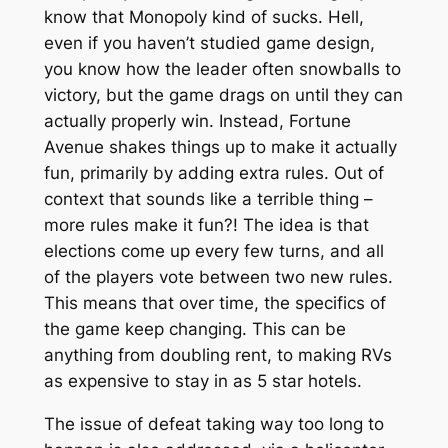
know that Monopoly kind of sucks. Hell,
even if you haven’t studied game design,
you know how the leader often snowballs to
victory, but the game drags on until they can
actually properly win. Instead, Fortune
Avenue shakes things up to make it actually
fun, primarily by adding extra rules. Out of
context that sounds like a terrible thing –
more rules make it fun?! The idea is that
elections come up every few turns, and all
of the players vote between two new rules.
This means that over time, the specifics of
the game keep changing. This can be
anything from doubling rent, to making RVs
as expensive to stay in as 5 star hotels.
The issue of defeat taking way too long to