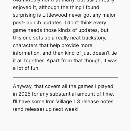
enjoyed it, although the thing I found
surprising is Littlewood never got any major
post-launch updates. I don’t think every
game needs those kinds of updates, but
this one sets up a really neat backstory,
characters that help provide more
information, and then kind of just doesn’t tie
it all together. Apart from that though, it was
a lot of fun.
Anyway, that covers all the games I played
in 2025 for any substantial amount of time.
I’ll have some Iron Village 1.3 release notes
(and release) up next week!