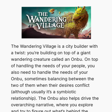
The Wandering Village is a city builder with
a twist: you’re building on top of a giant
wandering creature called an Onbu. On top
of handling the needs of your people, you
also need to handle the needs of your
Onbu, sometimes balancing between the
two of them when their desires conflict
(although usually it’s a symbiotic
relationship). The Onbu also helps drive the
overarching narrative, where you explore
and try to figure out what’s behind the