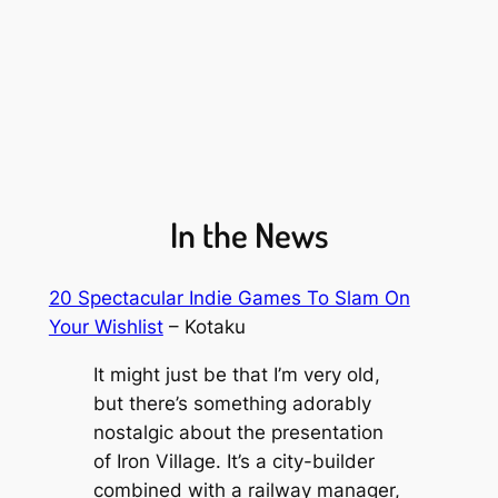
In the News
20 Spectacular Indie Games To Slam On
Your Wishlist
– Kotaku
It might just be that I’m very old,
but there’s something adorably
nostalgic about the presentation
of
Iron Village
. It’s a city-builder
combined with a railway manager,