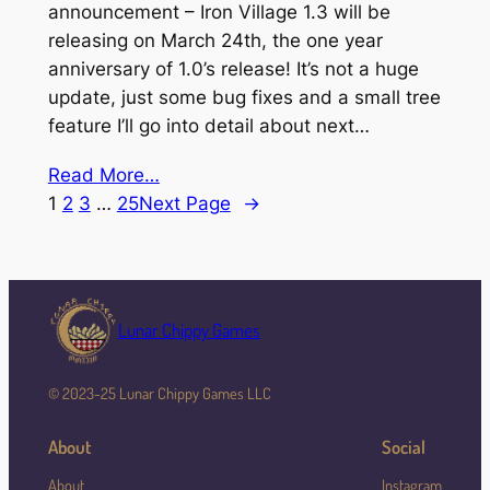
announcement – Iron Village 1.3 will be
releasing on March 24th, the one year
anniversary of 1.0’s release! It’s not a huge
update, just some bug fixes and a small tree
feature I’ll go into detail about next…
Read More…
1
2
3
…
25
Next Page
→
Lunar Chippy Games
© 2023-25 Lunar Chippy Games LLC
About
Social
About
Instagram