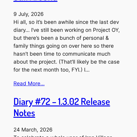
9 July, 2026
Hi all, so it’s been awhile since the last dev
diary… I’ve still been working on Project OY,
but there’s been a bunch of personal &
family things going on over here so there
hasn’t been time to communicate much
about the project. (That’ll likely be the case
for the next month too, FYI.) I…
Read More…
Diary #72 – 1.3.02 Release
Notes
24 March, 2026