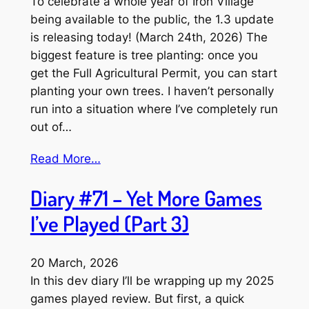
To celebrate a whole year of Iron Village
being available to the public, the 1.3 update
is releasing today! (March 24th, 2026) The
biggest feature is tree planting: once you
get the Full Agricultural Permit, you can start
planting your own trees. I haven’t personally
run into a situation where I’ve completely run
out of…
Read More…
Diary #71 – Yet More Games
I’ve Played (Part 3)
20 March, 2026
In this dev diary I’ll be wrapping up my 2025
games played review. But first, a quick