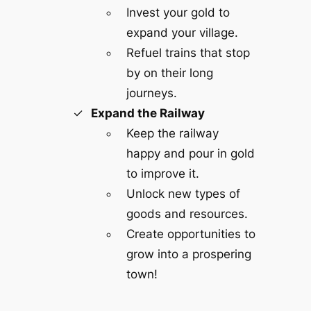
Invest your gold to
expand your village.
Refuel trains that stop
by on their long
journeys.
Expand the Railway
Keep the railway
happy and pour in gold
to improve it.
Unlock new types of
goods and resources.
Create opportunities to
grow into a prospering
town!