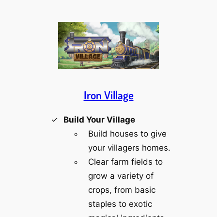
Iron Village
Build Your Village
Build houses to give
your villagers homes.
Clear farm fields to
grow a variety of
crops, from basic
staples to exotic