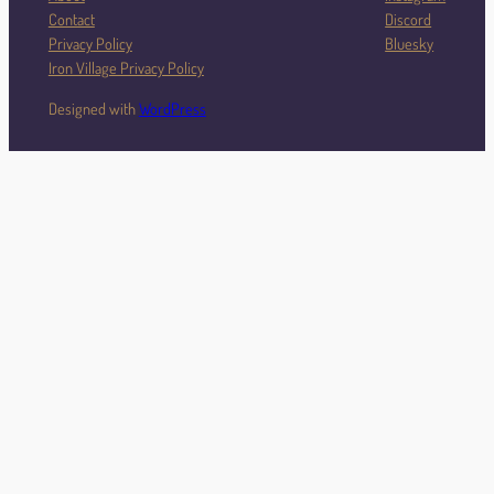
Contact
Discord
Privacy Policy
Bluesky
Iron Village Privacy Policy
Designed with
WordPress