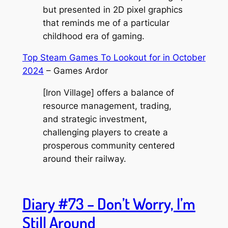
but presented in 2D pixel graphics
that reminds me of a particular
childhood era of gaming.
Top Steam Games To Lookout for in October
2024
– Games Ardor
[Iron Village] offers a balance of
resource management, trading,
and strategic investment,
challenging players to create a
prosperous community centered
around their railway.
Diary #73 – Don’t Worry, I’m
Still Around