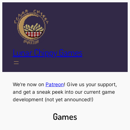
Skip
to
content
Lunar Chippy Games
We’re now on
Patreon
! Give us your support,
and get a sneak peek into our current game
development (not yet announced!)
Games