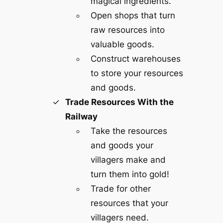
magical ingredients.
Open shops that turn
raw resources into
valuable goods.
Construct warehouses
to store your resources
and goods.
Trade Resources With the
Railway
Take the resources
and goods your
villagers make and
turn them into gold!
Trade for other
resources that your
villagers need.