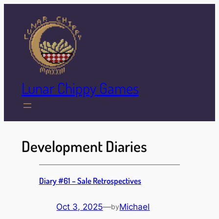
Skip
to
content
Lunar Chippy Games
Development Diaries
Diary #61 – Sale Retrospectives
Oct 3, 2025
—
Michael
by