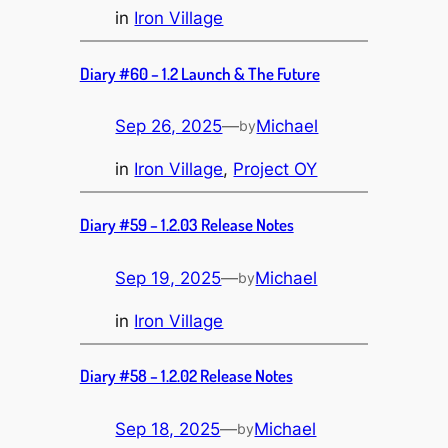
in
Iron Village
Diary #60 – 1.2 Launch & The Future
Sep 26, 2025
—
Michael
by
in
Iron Village
, 
Project OY
Diary #59 – 1.2.03 Release Notes
Sep 19, 2025
—
Michael
by
in
Iron Village
Diary #58 – 1.2.02 Release Notes
Sep 18, 2025
—
Michael
by