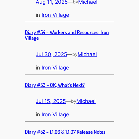
Aug 11, 2025
—
Michael
by
in
Iron Village
Diary #54 – Workers and Resources: Iron
Village
Jul 30, 2025
—
Michael
by
in
Iron Village
Diary #53 – OK, What’s Next?
Jul 15, 2025
—
Michael
by
in
Iron Village
Diary #52 – 1.1.06 & 1.1.07 Release Notes