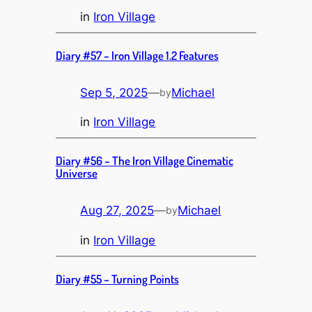
in
Iron Village
Diary #57 – Iron Village 1.2 Features
Sep 5, 2025
—
Michael
by
in
Iron Village
Diary #56 – The Iron Village Cinematic
Universe
Aug 27, 2025
—
Michael
by
in
Iron Village
Diary #55 – Turning Points