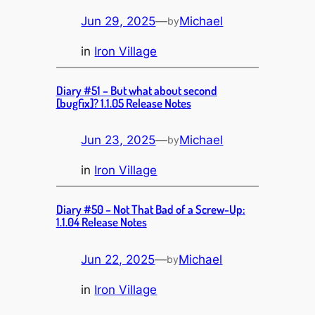
Jun 29, 2025
—
Michael
by
in
Iron Village
Diary #51 – But what about second
[bugfix]? 1.1.05 Release Notes
Jun 23, 2025
—
Michael
by
in
Iron Village
Diary #50 – Not That Bad of a Screw-Up:
1.1.04 Release Notes
Jun 22, 2025
—
Michael
by
in
Iron Village