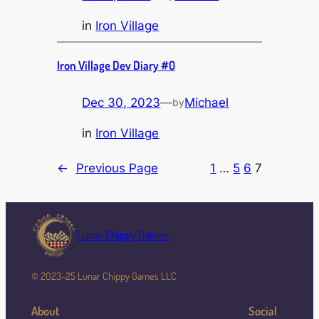
in
Iron Village
Iron Village Dev Diary #0
Dec 30, 2023
—
Michael
by
in
Iron Village
←
Previous Page
1
…
5
6
7
Lunar Chippy Games
© 2023-25 Lunar Chippy Games LLC
About
Social