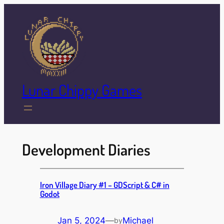
Skip
to
content
Lunar Chippy Games
Development Diaries
Iron Village ​Diary #1 – GDScript & C# in
Godot
Jan 5, 2024
—
Michael
by