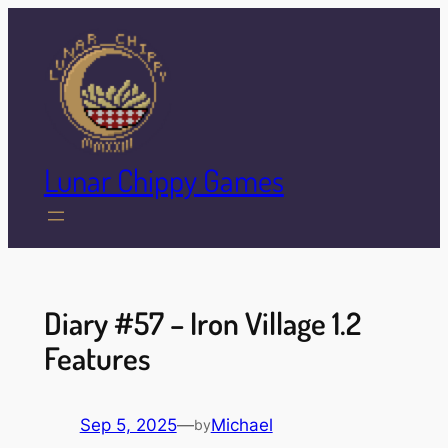
Skip
to
content
Lunar Chippy Games
Diary #57 – Iron Village 1.2
Features
Sep 5, 2025
—
Michael
by