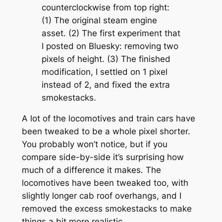
counterclockwise from top right:
(1) The original steam engine
asset. (2) The first experiment that
I posted on Bluesky: removing two
pixels of height. (3) The finished
modification, I settled on 1 pixel
instead of 2, and fixed the extra
smokestacks.
A lot of the locomotives and train cars have
been tweaked to be a whole pixel shorter.
You probably won’t notice, but if you
compare side-by-side it’s surprising how
much of a difference it makes. The
locomotives have been tweaked too, with
slightly longer cab roof overhangs, and I
removed the excess smokestacks to make
things a bit more realistic.