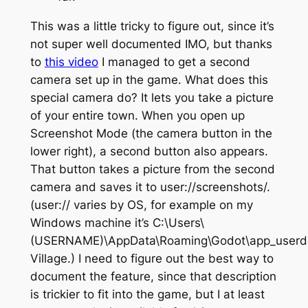
This was a little tricky to figure out, since it’s
not super well documented IMO, but thanks
to
this video
I managed to get a second
camera set up in the game. What does this
special camera do? It lets you take a picture
of your entire town. When you open up
Screenshot Mode (the camera button in the
lower right), a second button also appears.
That button takes a picture from the second
camera and saves it to user://screenshots/.
(user:// varies by OS, for example on my
Windows machine it’s C:\Users\
(USERNAME)\AppData\Roaming\Godot\app_userda
Village.) I need to figure out the best way to
document the feature, since that description
is trickier to fit into the game, but I at least