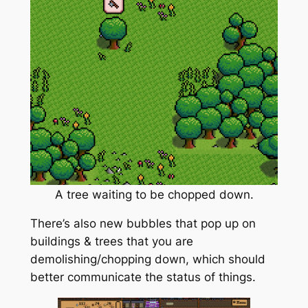
A tree waiting to be chopped down.
There’s also new bubbles that pop up on
buildings & trees that you are
demolishing/chopping down, which should
better communicate the status of things.