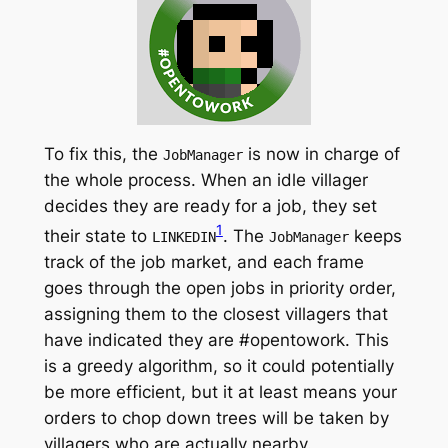
To fix this, the
is now in charge of
JobManager
the whole process. When an idle villager
decides they are ready for a job, they set
1
their state to
. The
keeps
LINKEDIN
JobManager
track of the job market, and each frame
goes through the open jobs in priority order,
assigning them to the closest villagers that
have indicated they are #opentowork. This
is a greedy algorithm, so it could potentially
be more efficient, but it at least means your
orders to chop down trees will be taken by
villagers who are actually nearby.