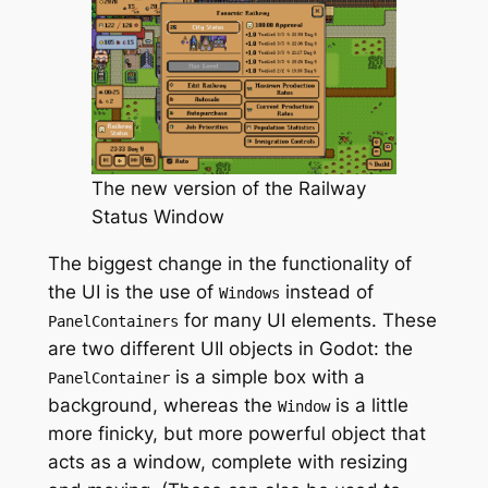
The new version of the Railway
Status Window
The biggest change in the functionality of
the UI is the use of
instead of
Windows
for many UI elements. These
PanelContainers
are two different UII objects in Godot: the
is a simple box with a
PanelContainer
background, whereas the
is a little
Window
more finicky, but more powerful object that
acts as a window, complete with resizing