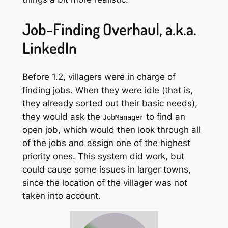
Job-Finding Overhaul, a.k.a.
LinkedIn
Before 1.2, villagers were in charge of
finding jobs. When they were idle (that is,
they already sorted out their basic needs),
they would ask the
to find an
JobManager
open job, which would then look through all
of the jobs and assign one of the highest
priority ones. This system did work, but
could cause some issues in larger towns,
since the location of the villager was not
taken into account.