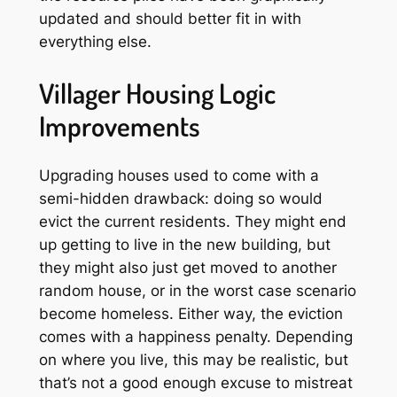
updated and should better fit in with
everything else.
Villager Housing Logic
Improvements
Upgrading houses used to come with a
semi-hidden drawback: doing so would
evict the current residents. They might end
up getting to live in the new building, but
they might also just get moved to another
random house, or in the worst case scenario
become homeless. Either way, the eviction
comes with a happiness penalty. Depending
on where you live, this may be realistic, but
that’s not a good enough excuse to mistreat