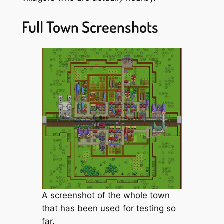
Full Town Screenshots
A screenshot of the whole town
that has been used for testing so
far.