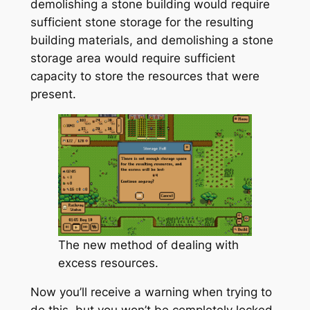
demolishing a stone building would require
sufficient stone storage for the resulting
building materials, and demolishing a stone
storage area would require sufficient
capacity to store the resources that were
present.
The new method of dealing with
excess resources.
Now you’ll receive a warning when trying to