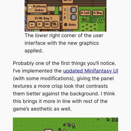
The lower right corner of the user
interface with the new graphics
applied.
Probably one of the first things you’ll notice.
I’ve implemented the
updated Minifantasy UI
(with some modifications), giving the panel
textures a more crisp look that contrasts
them better against the background. I think
this brings it more in line with rest of the
game’s aesthetic as well.