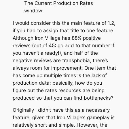
The Current Production Rates
window
I would consider this the main feature of 1.2,
if you had to assign that title to one feature.
Although Iron Village has 88% positive
reviews (out of 45: go add to that number if
you haven’t already!), and half of the
negative reviews are transphobia, there’s
always room for improvement. One item that
has come up multiple times is the lack of
production data: basically, how do you
figure out the rates resources are being
produced so that you can find bottlenecks?
Originally I didn’t have this as a necessary
feature, given that Iron Village’s gameplay is
relatively short and simple. However, the