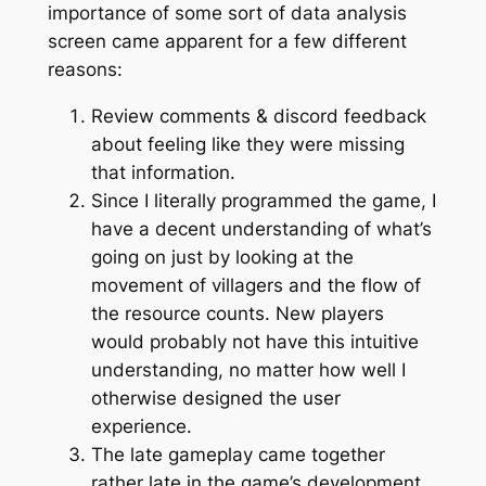
importance of some sort of data analysis
screen came apparent for a few different
reasons:
Review comments & discord feedback
about feeling like they were missing
that information.
Since I literally programmed the game, I
have a decent understanding of what’s
going on just by looking at the
movement of villagers and the flow of
the resource counts. New players
would probably not have this intuitive
understanding, no matter how well I
otherwise designed the user
experience.
The late gameplay came together
rather late in the game’s development