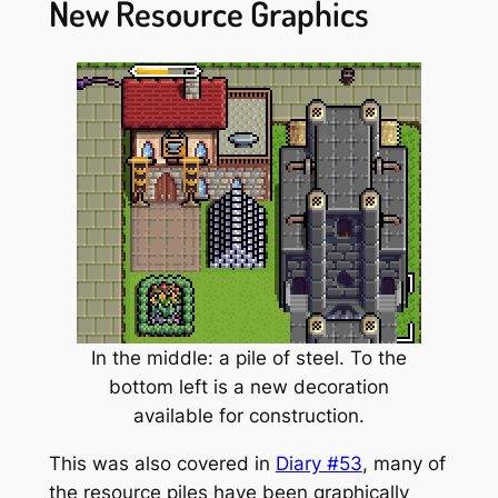
New Resource Graphics
In the middle: a pile of steel. To the
bottom left is a new decoration
available for construction.
This was also covered in
Diary #53
, many of
the resource piles have been graphically