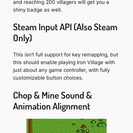
and reaching 200 villagers will get you a
shiny badge as well.
Steam Input API (Also Steam
Only)
This isn’t
full
support for key remapping, but
this should enable playing Iron Village with
just about any game controller, with fully
customizable button choices.
Chop & Mine Sound &
Animation Alignment