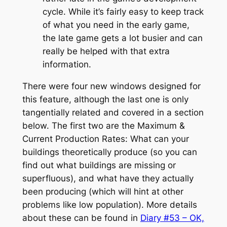
cycle. While it’s fairly easy to keep track
of what you need in the early game,
the late game gets a lot busier and can
really be helped with that extra
information.
There were four new windows designed for
this feature, although the last one is only
tangentially related and covered in a section
below. The first two are the Maximum &
Current Production Rates: What can your
buildings theoretically produce (so you can
find out what buildings are missing or
superfluous), and what have they actually
been producing (which will hint at other
problems like low population). More details
about these can be found in
Diary #53 – OK,