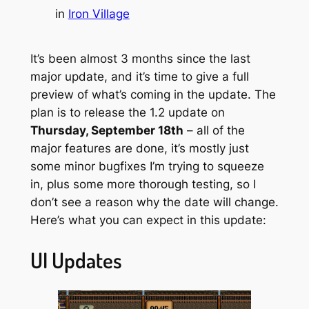
in
Iron Village
It’s been almost 3 months since the last
major update, and it’s time to give a full
preview of what’s coming in the update. The
plan is to release the 1.2 update on
Thursday, September 18th
– all of the
major features are done, it’s mostly just
some minor bugfixes I’m trying to squeeze
in, plus some more thorough testing, so I
don’t see a reason why the date will change.
Here’s what you can expect in this update:
UI Updates