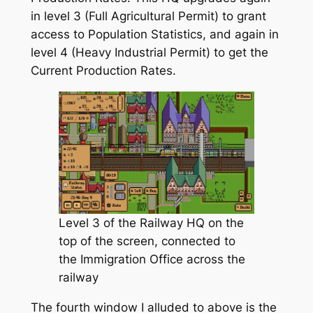
in level 3 (Full Agricultural Permit) to grant
access to Population Statistics, and again in
level 4 (Heavy Industrial Permit) to get the
Current Production Rates.
Level 3 of the Railway HQ on the
top of the screen, connected to
the Immigration Office across the
railway
The fourth window I alluded to above is the