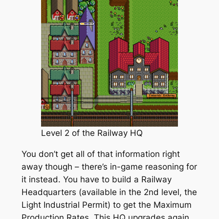
Level 2 of the Railway HQ
You don’t get all of that information right
away though – there’s in-game reasoning for
it instead. You have to build a Railway
Headquarters (available in the 2nd level, the
Light Industrial Permit) to get the Maximum
Production Rates. This HQ upgrades again