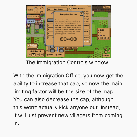
The Immigration Controls window
With the Immigration Office, you now get the
ability to increase that cap, so now the main
limiting factor will be the size of the map.
You can also decrease the cap, although
this won’t actually kick anyone out. Instead,
it will just prevent new villagers from coming
in.