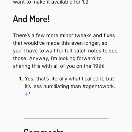
want to make it available for 1.2.
And More!
There’s a few more minor tweaks and fixes
that would’ve made this even longer, so
you’ll have to wait for full patch notes to see
those. Anyway, I’m looking forward to
sharing this with all of you on the 19th!
Yes, that’s literally what I called it, but
it’s less humiliating than #opentowork.
↩︎
Comments