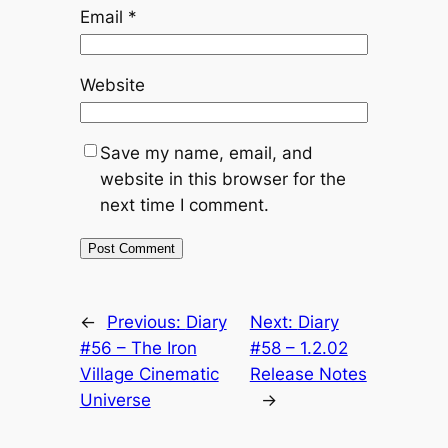
Email
*
Website
Save my name, email, and
website in this browser for the
next time I comment.
←
Previous:
Diary
Next:
Diary
#56 – The Iron
#58 – 1.2.02
Village Cinematic
Release Notes
Universe
→