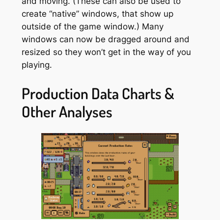
and moving. (These can also be used to
create “native” windows, that show up
outside of the game window.) Many
windows can now be dragged around and
resized so they won’t get in the way of you
playing.
Production Data Charts &
Other Analyses