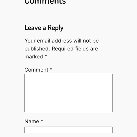
Leave a Reply
Your email address will not be
published.
Required fields are
marked
*
Comment
*
Name
*