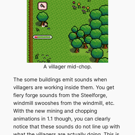
A villager mid-chop.
The some buildings emit sounds when
villagers are working inside them. You get
fiery forge sounds from the Steelforge,
windmill swooshes from the windmill, etc.
With the new mining and chopping
animations in 1.1 though, you can clearly
notice that these sounds do not line up with
what the villagers are actually doing. This is