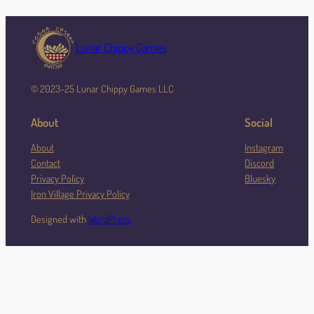
Lunar Chippy Games
© 2023-25 Lunar Chippy Games LLC
About
Social
About
Instagram
Contact
Discord
Privacy Policy
Bluesky
Iron Village Privacy Policy
Designed with
WordPress