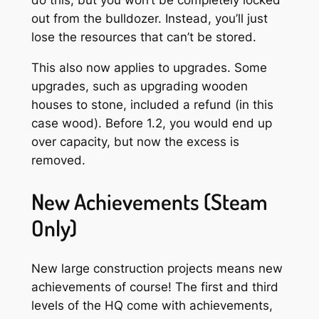
do this, but you won’t be completely locked
out from the bulldozer. Instead, you’ll just
lose the resources that can’t be stored.
This also now applies to upgrades. Some
upgrades, such as upgrading wooden
houses to stone, included a refund (in this
case wood). Before 1.2, you would end up
over capacity, but now the excess is
removed.
New Achievements (Steam
Only)
New large construction projects means new
achievements of course! The first and third
levels of the HQ come with achievements,