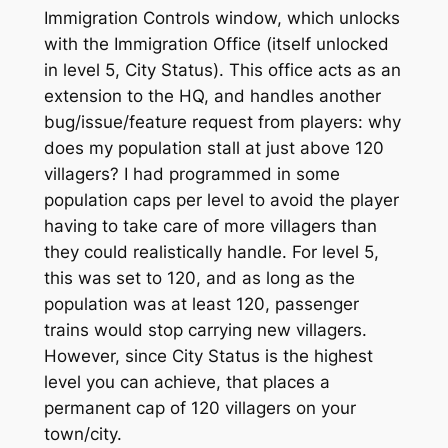
Immigration Controls window, which unlocks
with the Immigration Office (itself unlocked
in level 5, City Status). This office acts as an
extension to the HQ, and handles another
bug/issue/feature request from players: why
does my population stall at just above 120
villagers? I had programmed in some
population caps per level to avoid the player
having to take care of more villagers than
they could realistically handle. For level 5,
this was set to 120, and as long as the
population was at least 120, passenger
trains would stop carrying new villagers.
However, since City Status is the highest
level you can achieve, that places a
permanent cap of 120 villagers on your
town/city.