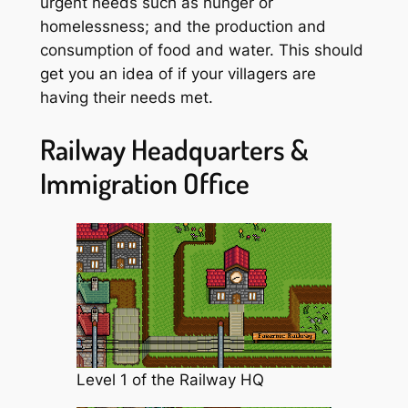
urgent needs such as hunger or
homelessness; and the production and
consumption of food and water. This should
get you an idea of if your villagers are
having their needs met.
Railway Headquarters &
Immigration Office
Level 1 of the Railway HQ