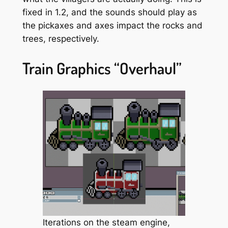
fixed in 1.2, and the sounds should play as
the pickaxes and axes impact the rocks and
trees, respectively.
Train Graphics “Overhaul”
Iterations on the steam engine,