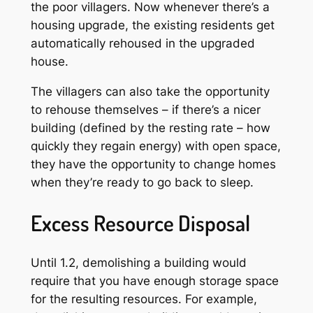
the poor villagers. Now whenever there’s a
housing upgrade, the existing residents get
automatically rehoused in the upgraded
house.
The villagers can also take the opportunity
to rehouse themselves – if there’s a nicer
building (defined by the resting rate – how
quickly they regain energy) with open space,
they have the opportunity to change homes
when they’re ready to go back to sleep.
Excess Resource Disposal
Until 1.2, demolishing a building would
require that you have enough storage space
for the resulting resources. For example,