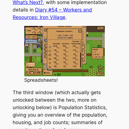
What’s Next?
, with some implementation
details in
Diary #54 – Workers and
Resources: Iron Village
.
Spreadsheets!
The third window (which actually gets
unlocked between the two, more on
unlocking below) is Population Statistics,
giving you an overview of the population,
housing, and job counts; summaries of