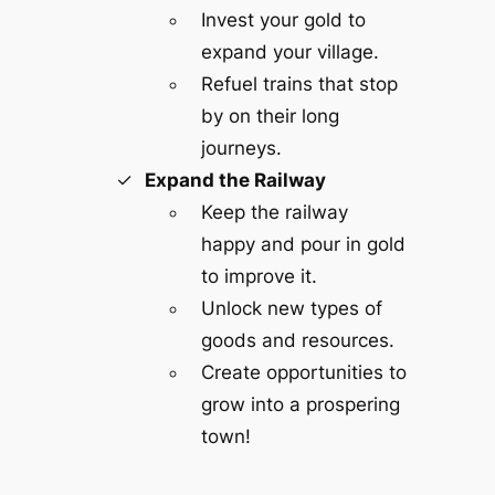
Invest your gold to
expand your village.
Refuel trains that stop
by on their long
journeys.
Expand the Railway
Keep the railway
happy and pour in gold
to improve it.
Unlock new types of
goods and resources.
Create opportunities to
grow into a prospering
town!