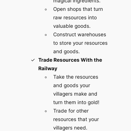
magical ingredients.
Open shops that turn
raw resources into
valuable goods.
Construct warehouses
to store your resources
and goods.
Trade Resources With the
Railway
Take the resources
and goods your
villagers make and
turn them into gold!
Trade for other
resources that your
villagers need.