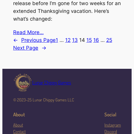
release before I’m gone for two weeks for an
extended Thanksgiving vacation. Here’s
what’s changed:
Read More…
←
Previous Page
1
…
12
13
14
15
16
…
25
Next Page
→
Lunar Chippy Games
© 2023-25 Lunar Chippy Games LLC
About
Social
About
Instagram
Contact
Discord