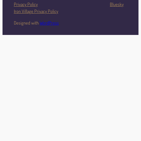
Privacy Policy
Bluesky
Iron Village Privacy Policy
Designed with
WordPress