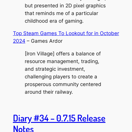
but presented in 2D pixel graphics
that reminds me of a particular
childhood era of gaming.
Top Steam Games To Lookout for in October
2024
– Games Ardor
[Iron Village] offers a balance of
resource management, trading,
and strategic investment,
challenging players to create a
prosperous community centered
around their railway.
Diary #34 – 0.7.15 Release
Notes