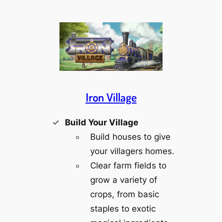
Iron Village
Build Your Village
Build houses to give
your villagers homes.
Clear farm fields to
grow a variety of
crops, from basic
staples to exotic