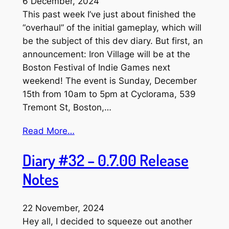
6 December, 2024
This past week I’ve just about finished the
“overhaul” of the initial gameplay, which will
be the subject of this dev diary. But first, an
announcement: Iron Village will be at the
Boston Festival of Indie Games next
weekend! The event is Sunday, December
15th from 10am to 5pm at Cyclorama, 539
Tremont St, Boston,…
Read More…
Diary #32 – 0.7.00 Release
Notes
22 November, 2024
Hey all, I decided to squeeze out another