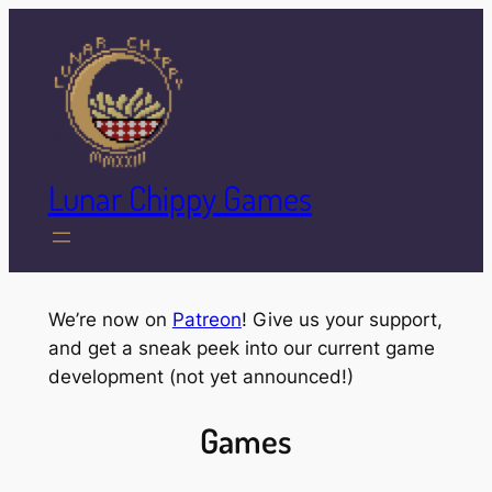
Skip
to
content
Lunar Chippy Games
We’re now on
Patreon
! Give us your support,
and get a sneak peek into our current game
development (not yet announced!)
Games