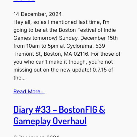
14 December, 2024
Hey all, so as I mentioned last time, I’m
going to be at the Boston Festival of Indie
Games tomorrow! Sunday, December 15th
from 10am to 5pm at Cyclorama, 539
Tremont St, Boston, MA 02116. For those of
you who can’t make it though, you’re not
missing out on the new update! 0.7.15 of
the…
Read More…
Diary #33 – BostonFIG &
Gameplay Overhaul