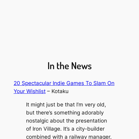
In the News
20 Spectacular Indie Games To Slam On
Your Wishlist
– Kotaku
It might just be that I’m very old,
but there’s something adorably
nostalgic about the presentation
of
Iron Village
. It’s a city-builder
combined with a railway manager,